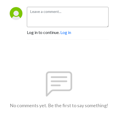
Log in to continue.
Log in
No comments yet. Be the first to say something!