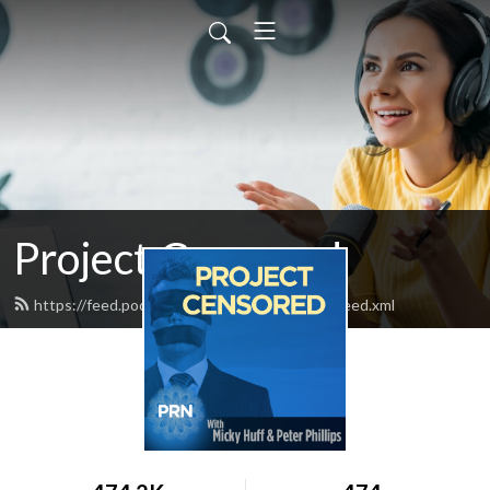
Project Censored
https://feed.podbean.com/projectcensored/feed.xml