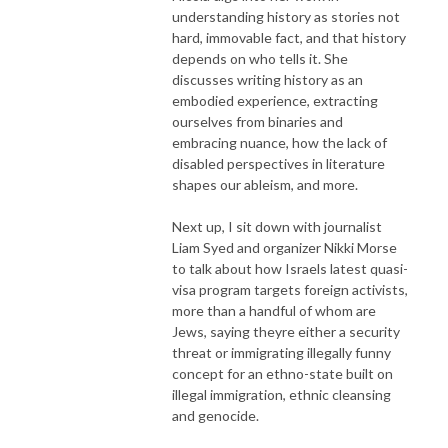
understanding history as stories not
hard, immovable fact, and that history
depends on who tells it. She
discusses writing history as an
embodied experience, extracting
ourselves from binaries and
embracing nuance, how the lack of
disabled perspectives in literature
shapes our ableism, and more.
Next up, I sit down with journalist
Liam Syed and organizer Nikki Morse
to talk about how Israels latest quasi-
visa program targets foreign activists,
more than a handful of whom are
Jews, saying theyre either a security
threat or immigrating illegally funny
concept for an ethno-state built on
illegal immigration, ethnic cleansing
and genocide.