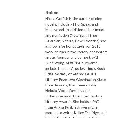
Notes:
Nicola Griffith is the author of nine
novels, including Hild, Spear, and
Menewood. In addition to her fiction
and nonfiction (New York Times,
Guardian, Nature, New Scientist) she
is known for her data-driven 2015
work on bias in the literary ecosystem
and as founder and co-host, with
Alice Wong, of #CripLit. Awards
include the Los Angeles Times Book
Prize, Society of Authors ADCI
Literary Prize, two Washington State
Book Awards, the Premio Italia,
Nebula, World Fantasy, and
Otherwise awards, and six Lambda
Literary Awards. She holds a PhD
from Anglia Ruskin University, is
married to writer Kelley Eskridge, and