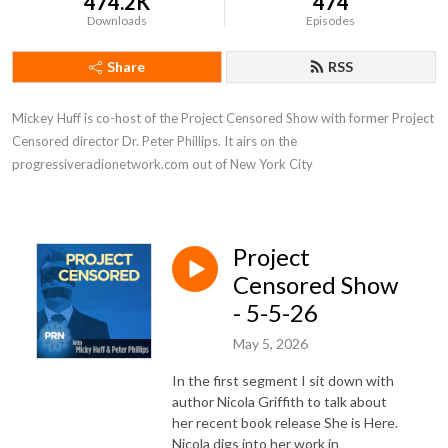
474.2K
474
Downloads
Episodes
Share
RSS
Mickey Huff is co-host of the Project Censored Show with former Project 
Censored director Dr. Peter Phillips. It airs on the 
progressiveradionetwork.com out of New York City
Project
Censored Show
- 5-5-26
May 5, 2026
In the first segment I sit down with
author Nicola Griffith to talk about
her recent book release She is Here.
Nicola digs into her work in