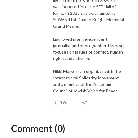
lives in Seattle"where in 2024 she
was inducted into the SFF Hall of
Fame. In 2025 she was named as
SFWAs 41st Damon Knight Memorial
Grand Master.
Liam Syed is an independent
journalist and photographer. His work
focuses on issues of conflict, human
rights and activism.
Nikki Morse is an organizer with the
International Solidarity Movement
and a member of the Academic
Council of Jewish Voice for Peace.
196
Comment (0)