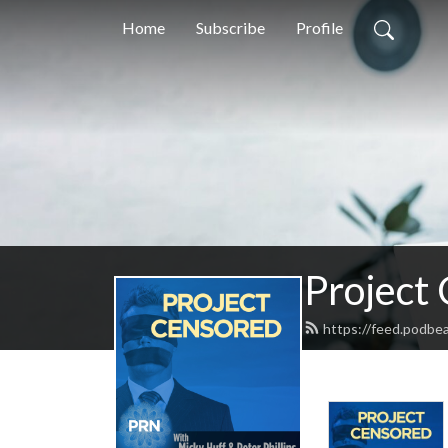
Home
Subscribe
Profile
Project
https://feed.podbe