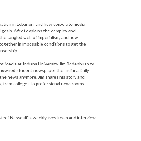
ituation in Lebanon, and how corporate media
l goals. Afeef explains the complex and
 the tangled web of imperialism, and how
 together in impossible conditions to get the
ensorship.
nt Media at Indiana University Jim Rodenbush to
 renowned student newspaper the Indiana Daily
 the news anymore. Jim shares his story and
ss, from colleges to professional newsrooms.
 Afeef Nessouli" a weekly livestream and interview