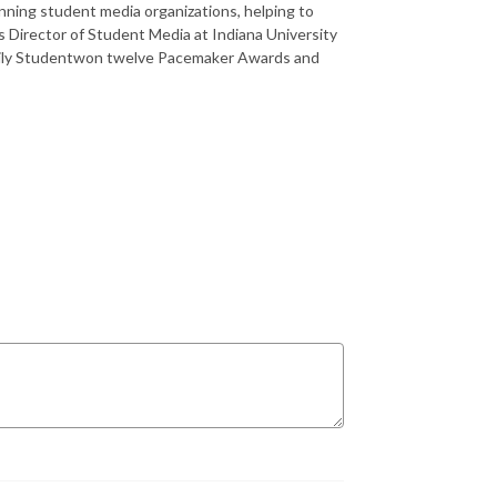
ning student media organizations, helping to
s Director of Student Media at Indiana University
Daily Studentwon twelve Pacemaker Awards and