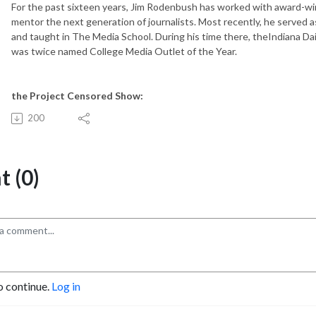
For the past sixteen years, Jim Rodenbush has worked with award-win
mentor the next generation of journalists. Most recently, he served a
and taught in The Media School. During his time there, theIndiana 
was twice named College Media Outlet of the Year.
the Project Censored Show:
200
 (0)
o continue.
Log in