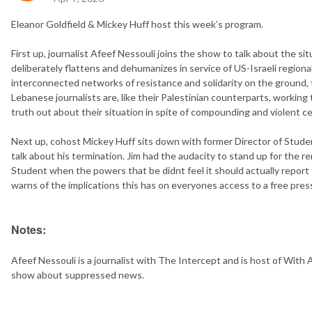
Eleanor Goldfield & Mickey Huff host this week’s program.
First up, journalist Afeef Nessouli joins the show to talk about the s
deliberately flattens and dehumanizes in service of US-Israeli regiona
interconnected networks of resistance and solidarity on the ground,
Lebanese journalists are, like their Palestinian counterparts, working
truth out about their situation in spite of compounding and violent c
Next up, cohost Mickey Huff sits down with former Director of Stude
talk about his termination. Jim had the audacity to stand up for the
Student when the powers that be didnt feel it should actually report
warns of the implications this has on everyones access to a free pre
Notes:
Afeef Nessouli is a journalist with The Intercept and is host of With
show about suppressed news.