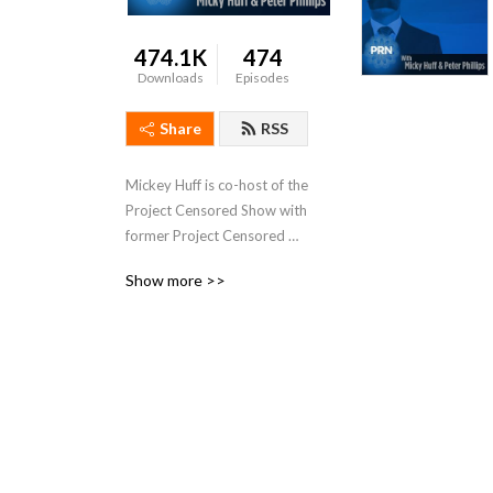
474.1K
474
Downloads
Episodes
Share
RSS
Mickey Huff is co-host of the 
Project Censored Show with 
former Project Censored 
director Dr. Peter Phillips. It 
Show more >>
airs on the 
progressiveradionetwork.com
 out of New York City