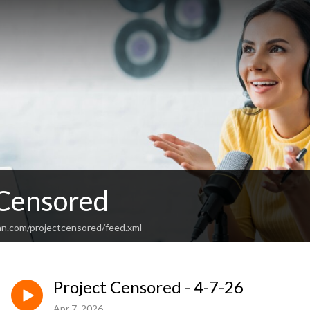
 Censored
an.com/projectcensored/feed.xml
Project Censored - 4-7-26
Apr 7, 2026