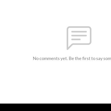
No comments yet. Be the first to say so