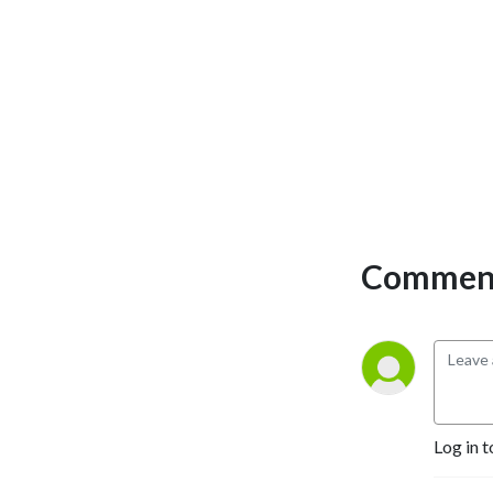
Comment
Log in t