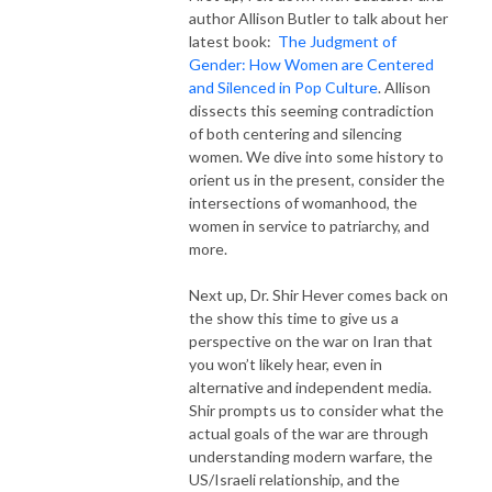
author Allison Butler to talk about her
latest book:
The Judgment of
Gender: How Women are Centered
and Silenced in Pop Culture
. Allison
dissects this seeming contradiction
of both centering and silencing
women. We dive into some history to
orient us in the present, consider the
intersections of womanhood, the
women in service to patriarchy, and
more.
Next up, Dr. Shir Hever comes back on
the show this time to give us a
perspective on the war on Iran that
you won’t likely hear, even in
alternative and independent media.
Shir prompts us to consider what the
actual goals of the war are through
understanding modern warfare, the
US/Israeli relationship, and the