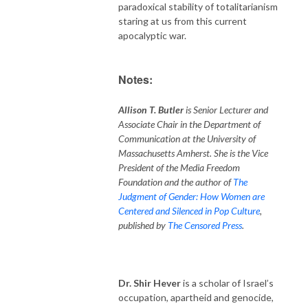
paradoxical stability of totalitarianism
staring at us from this current
apocalyptic war.
Notes:
Allison T. Butler
is Senior Lecturer and
Associate Chair in the Department of
Communication at the University of
Massachusetts Amherst. She is the Vice
President of the Media Freedom
Foundation and the author of
The
Judgment of Gender: How Women are
Centered and Silenced in Pop Culture
,
published by
The Censored Press
.
Dr. Shir Hever
is a scholar of Israel’s
occupation, apartheid and genocide,