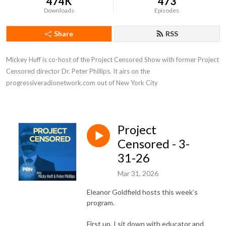
474K
473
Downloads
Episodes
Share
RSS
Mickey Huff is co-host of the Project Censored Show with former Project 
Censored director Dr. Peter Phillips. It airs on the 
progressiveradionetwork.com out of New York City
Project
Censored - 3-
31-26
Mar 31, 2026
Eleanor Goldfield hosts this week’s
program.
First up, I sit down with educator and