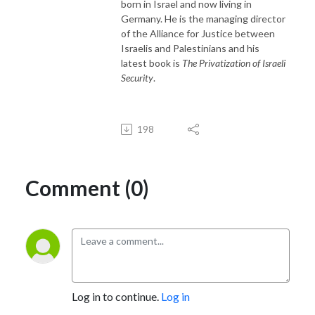
born in Israel and now living in
Germany. He is the managing director
of the Alliance for Justice between
Israelis and Palestinians and his
latest book is
The Privatization of Israeli
Security
.
198
Comment (0)
Log in to continue.
Log in