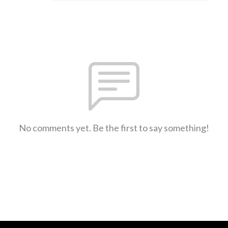
No comments yet. Be the first to say something!