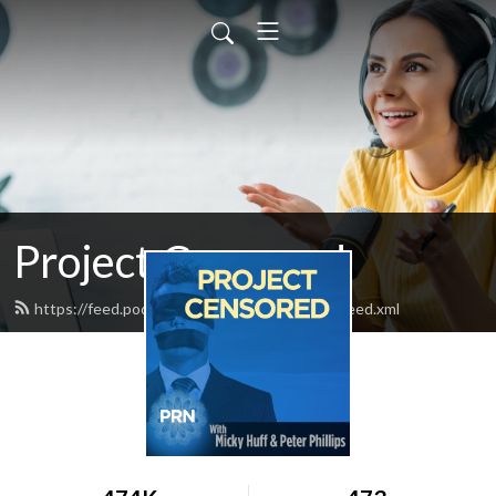
Project Censored
https://feed.podbean.com/projectcensored/feed.xml