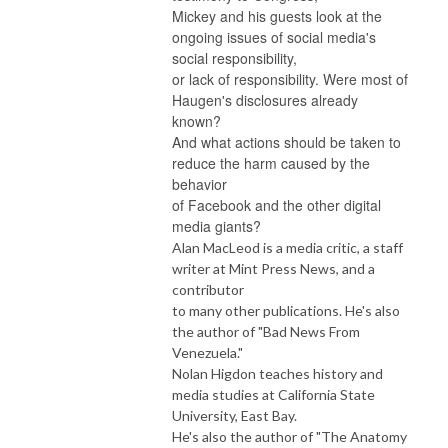
Mickey and his guests look at the
ongoing issues of social media's
social responsibility,
or lack of responsibility. Were most of
Haugen's disclosures already
known?
And what actions should be taken to
reduce the harm caused by the
behavior
of Facebook and the other digital
media giants?
Alan MacLeod is a media critic, a staff
writer at Mint Press News, and a
contributor
to many other publications. He's also
the author of "Bad News From
Venezuela."
Nolan Higdon teaches history and
media studies at California State
University, East Bay.
He's also the author of "The Anatomy