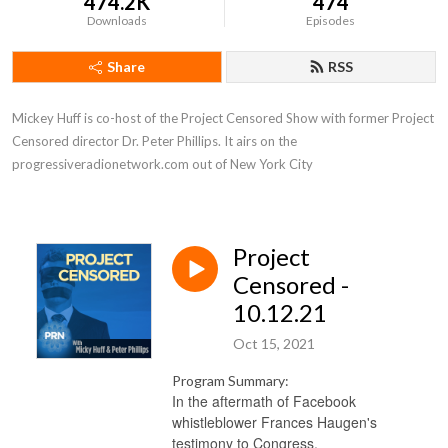
474.2K
474
Downloads
Episodes
Share
RSS
Mickey Huff is co-host of the Project Censored Show with former Project 
Censored director Dr. Peter Phillips. It airs on the 
progressiveradionetwork.com out of New York City
Project
Censored -
10.12.21
Oct 15, 2021
Program Summary:
In the aftermath of Facebook
whistleblower Frances Haugen's
testimony to Congress,