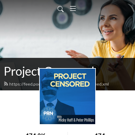
Project Censored
https://feed.podbean.com/projectcensored/feed.xml