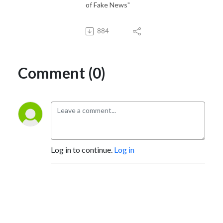
of Fake News"
884
Comment (0)
Log in to continue.
Log in